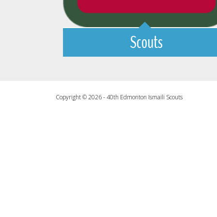
Scouts
Copyright © 2026 - 40th Edmonton Ismaili Scouts