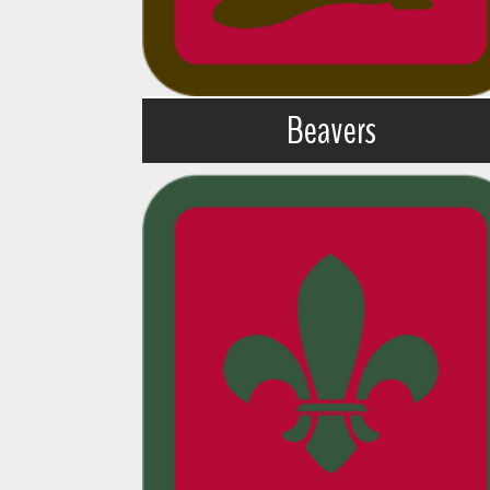
Beavers