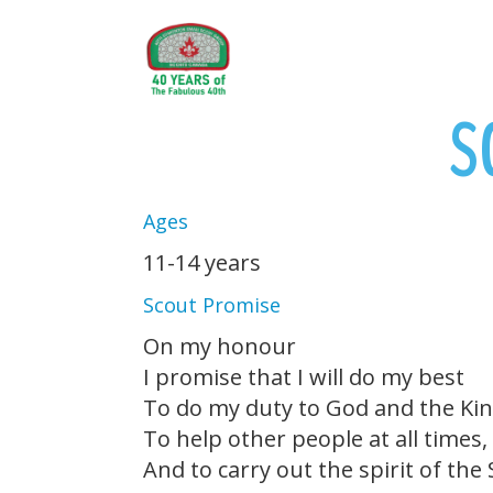
S
Ages
11-14 years
Scout Promise
On my honour
I promise that I will do my best
To do my duty to God and the Ki
To help other people at all times,
And to carry out the spirit of the