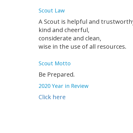
Scout Law
A Scout is helpful and trustworth
kind and cheerful,
considerate and clean,
wise in the use of all resources.
Scout Motto
Be Prepared.
2020 Year in Review
Click here