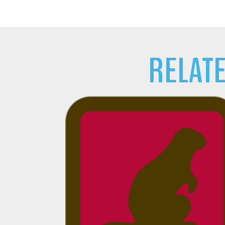
RELAT