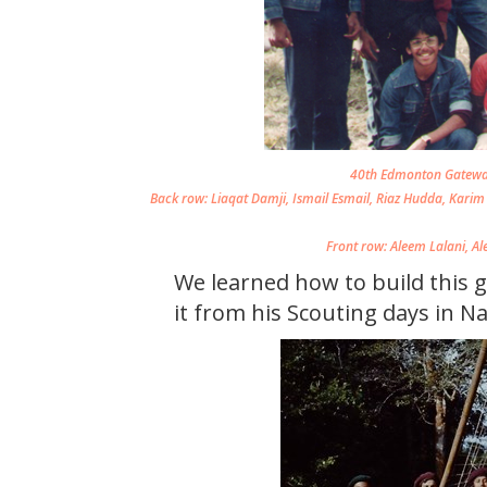
40th Edmonton Gateway
Back row: Liaqat Damji, Ismail Esmail, Riaz Hudda, Karim 
Front row: Aleem Lalani, A
We learned how to build this 
it from his Scouting days in Na