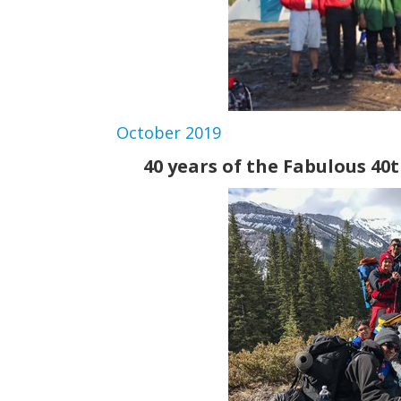
October 2019
40 years of the Fabulous 40t