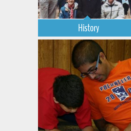
History