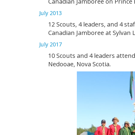
Canadian Jamboree on Prince 
July 2013
12 Scouts, 4 leaders, and 4 sta
Canadian Jamboree at Sylvan L
July 2017
10 Scouts and 4 leaders atte
Nedooae, Nova Scotia.