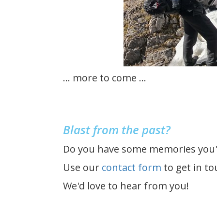
... more to come ...
Blast from the past?
Do you have some memories you'd
Use our
contact form
to get in to
We'd love to hear from you!