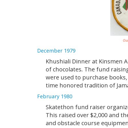
Our
December 1979
Khushiali Dinner at Kinsmen Ar
of chocolates. The fund raisin
were used to purchase books,
time honored tradition of Jama
February 1980
Skatethon fund raiser organi
This raised over $2,000 and t
and obstacle course equipme