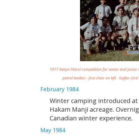
1977 Kenya Patrol competition for senior and junior 
patrol leader) - first chair on left . Gaffar (3r
February 1984
Winter camping introduced a
Hakam Manji acreage. Overnig
Canadian winter experience.
May 1984