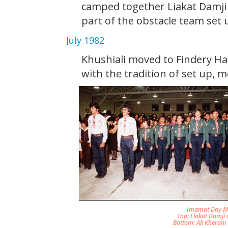
camped together Liakat Damji 
part of the obstacle team set u
July 1982
Khushiali moved to Findery Ha
with the tradition of set up, m
Imamat Day Mar
Top: Liakat Damji 
Bottom: Ali Kherani 