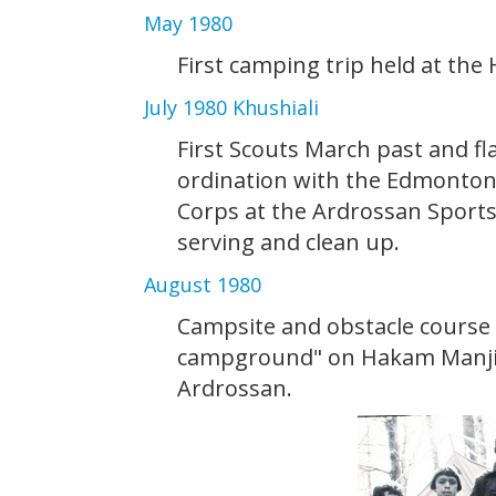
May 1980
First camping trip held at the
July 1980 Khushiali
First Scouts March past and fl
ordination with the Edmonton
Corps at the Ardrossan Sports
serving and clean up.
August 1980
Campsite and obstacle course
campground" on Hakam Manji's
Ardrossan.