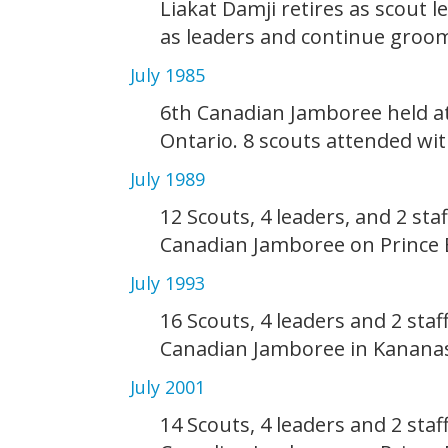
Liakat Damji retires as scout l
as leaders and continue groom
July 1985
6th Canadian Jamboree held a
Ontario. 8 scouts attended wit
July 1989
12 Scouts, 4 leaders, and 2 sta
Canadian Jamboree on Prince 
July 1993
16 Scouts, 4 leaders and 2 staf
Canadian Jamboree in Kananas
July 2001
14 Scouts, 4 leaders and 2 staf