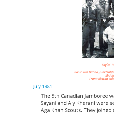
Eagles' Pa
Back: Riaz Hudda, (unidentifi
Middl
Front: Rizwan Sul
July 1981
The 5th Canadian Jamboree was
Sayani and Aly Kherani were s
Aga Khan Scouts. They joine