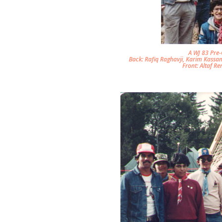
A WJ 83 Pre
Back: Rafiq Raghavji, Karim Kassam
Front: Altaf Re