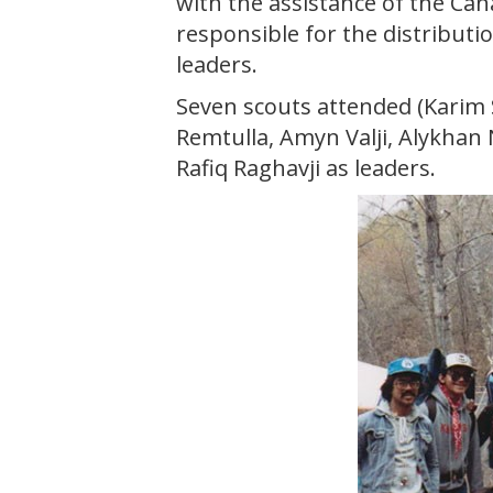
with the assistance of the Can
responsible for the distributio
leaders.
Seven scouts attended (Karim 
Remtulla, Amyn Valji, Alykhan 
Rafiq Raghavji as leaders.