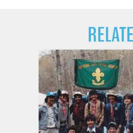
RELAT