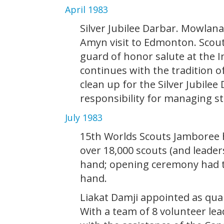
April 1983
Silver Jubilee Darbar. Mowla
Amyn visit to Edmonton. Scout 
guard of honor salute at the I
continues with the tradition o
clean up for the Silver Jubile
responsibility for managing s
July 1983
15th Worlds Scouts Jamboree h
over 18,000 scouts (and leader
hand; opening ceremony had th
hand.
Liakat Damji appointed as qua
With a team of 8 volunteer lea