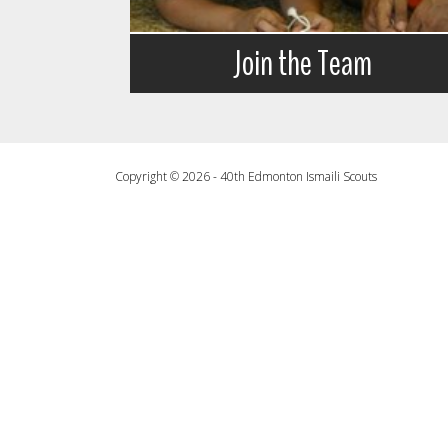
Join the Team
Copyright © 2026 - 40th Edmonton Ismaili Scouts