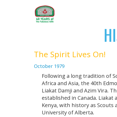
H
The Spirit Lives On!
October 1979
Following a long tradition of 
Africa and Asia, the 40th Edm
Liakat Damji and Azim Vira. T
established in Canada. Liakat
Kenya, with history as Scouts 
University of Alberta.