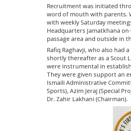
Recruitment was initiated t
word of mouth with parents. W
with weekly Saturday meeting
Headquarters Jamatkhana on C
passage area and outside in t
Rafiq Raghavji, who also had a
shortly thereafter as a Scout 
were instrumental in establi
They were given support an
Ismaili Administrative Commi
Sports), Azim Jeraj (Special Pr
Dr. Zahir Lakhani (Chairman).